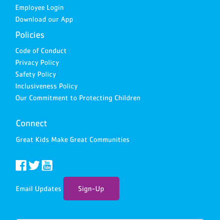
Employee Login
Download our App
Policies
Code of Conduct
Privacy Policy
Safety Policy
Inclusiveness Policy
Our Commitment to Protecting Children
Connect
Great Kids Make Great Communities
Email Updates
Sign-Up