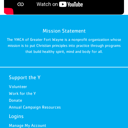
Mission Statement
The YMCA of Greater Fort Wayne is a nonprofit organization whose
mission is to put Christian principles into practice through programs
that build healthy spirit, mind and body for all.
Support the Y
Volunteer
Work for the Y
Donate
Annual Campaign Resources
Logins
Manage My Account