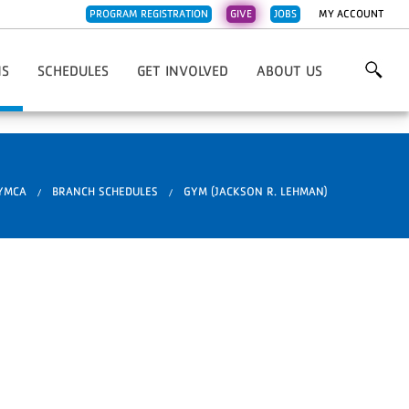
PROGRAM REGISTRATION
GIVE
JOBS
MY ACCOUNT
NS
SCHEDULES
GET INVOLVED
ABOUT US
Family YMCA
3Rivers FCU Family Y
Work For The Y
Overview & Mission
l Fdn. Family YMCA
Caylor-Nickel Fdn Family Y
Volunteer
Contact Us
Early Learning Center
Central Branch Y
Donate
Emails
 YMCA
BRANCH SCHEDULES
GYM (JACKSON R. LEHMAN)
nch YMCA
Jackson R. Lehman Family Y
Financial Overview
ehman Family YMCA
Jorgensen Family Y
Impact Stories
mily YMCA
Parkview Family Y
Our Supporters
ss
ily YMCA
Renaissance Pointe Y
YMCA News
 Pointe YMCA
Weigand Family Y
ily YMCA
Whitley County Family Y
ty Family YMCA
rly Learning Center
otawotami
are Services