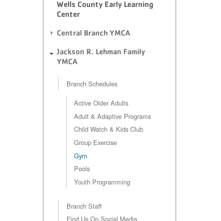
Wells County Early Learning
Center
Central Branch YMCA
Jackson R. Lehman Family
YMCA
Branch Schedules
Active Older Adults
Adult & Adaptive Programs
Child Watch & Kids Club
Group Exercise
Gym
Pools
Youth Programming
Branch Staff
Find Us On Social Media