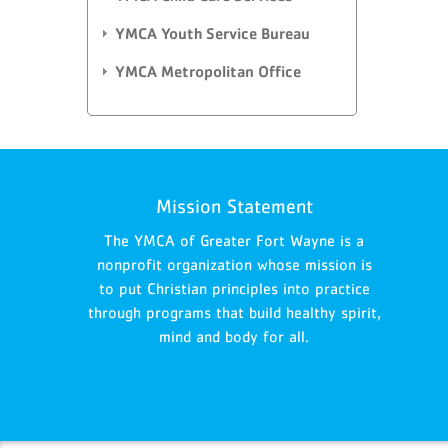
YMCA Youth Service Bureau
YMCA Metropolitan Office
Mission Statement
The YMCA of Greater Fort Wayne is a
nonprofit organization whose mission is
to put Christian principles into practice
through programs that build healthy spirit,
mind and body for all.