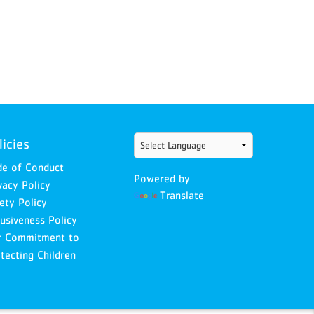
licies
e of Conduct
Powered by
vacy Policy
Translate
ety Policy
lusiveness Policy
r Commitment to
tecting Children