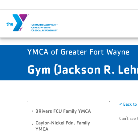
Skip to main content
YMCA of Greater Fort Wayne
Gym (Jackson R. Le
< Back to
3Rivers FCU Family YMCA
Can't see 
Caylor-Nickel Fdn. Family
YMCA