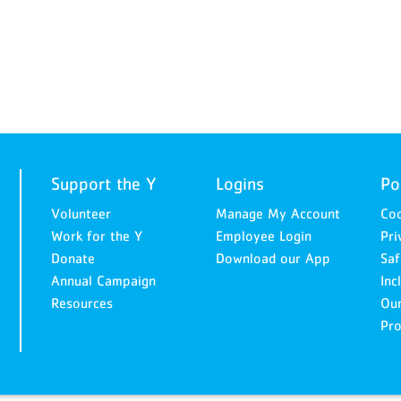
Support the Y
Logins
Po
Volunteer
Manage My Account
Cod
Work for the Y
Employee Login
Pri
Donate
Download our App
Saf
Annual Campaign
Inc
Resources
Ou
Pro