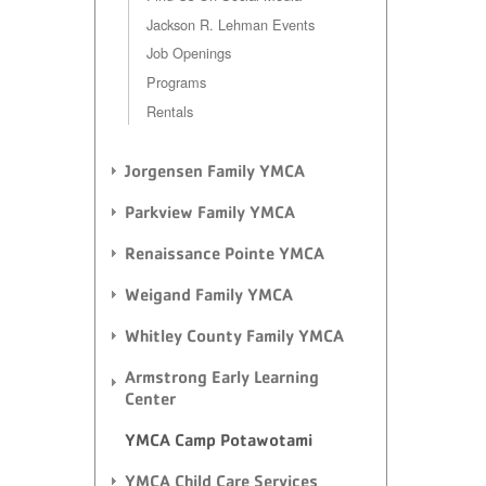
Jackson R. Lehman Events
Job Openings
Programs
Rentals
Jorgensen Family YMCA
Parkview Family YMCA
Renaissance Pointe YMCA
Weigand Family YMCA
Whitley County Family YMCA
Armstrong Early Learning
Center
YMCA Camp Potawotami
YMCA Child Care Services