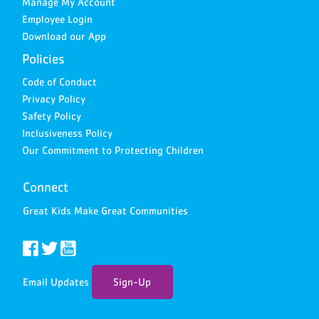
Manage My Account
Employee Login
Download our App
Policies
Code of Conduct
Privacy Policy
Safety Policy
Inclusiveness Policy
Our Commitment to Protecting Children
Connect
Great Kids Make Great Communities
Email Updates
Sign-Up