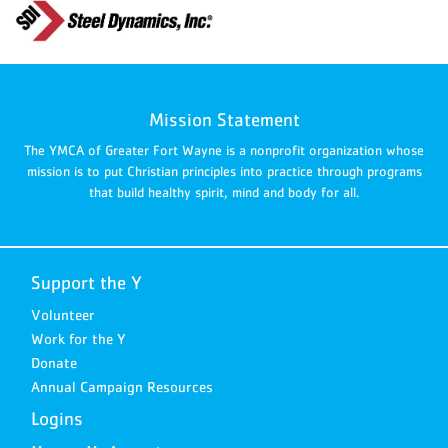
Mission Statement
The YMCA of Greater Fort Wayne is a nonprofit organization whose
mission is to put Christian principles into practice through programs
that build healthy spirit, mind and body for all.
Support the Y
Volunteer
Work for the Y
Donate
Annual Campaign Resources
Logins