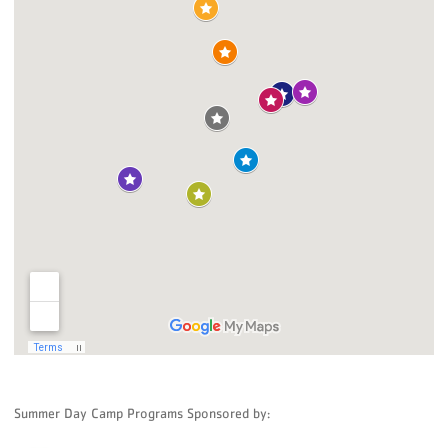
Summer Day Camp Programs Sponsored by: