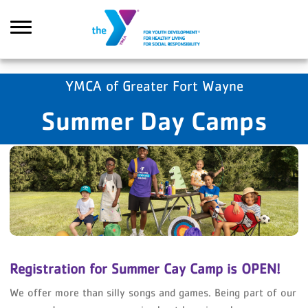
Skip to main content
YMCA of Greater Fort Wayne
Summer Day Camps
Search
Registration for Summer Cay Camp is OPEN!
We offer more than silly songs and games. Being part of our