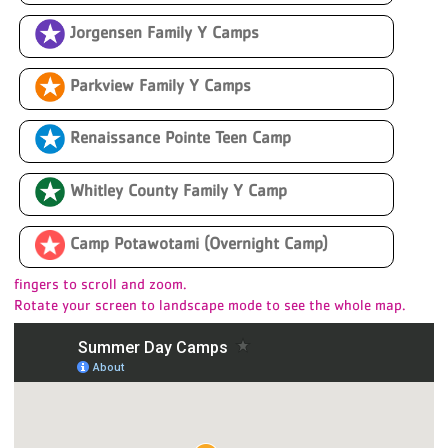
Jorgensen Family Y Camps
Parkview Family Y Camps
s
Renaissance Pointe Teen Camp
Whitley County Family Y Camp
Camp Potawotami (Overnight Camp)
fingers to scroll and zoom.
Rotate your screen to landscape mode to see the whole map.