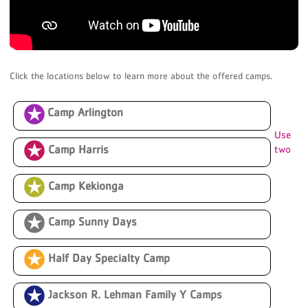
Click the locations below to learn more about the offered camps.
Camp Arlington
Use
Camp Harris
two
Camp Kekionga
Camp Sunny Days
Half Day Specialty Camp
amps
Jackson R. Lehman Family Y Camps