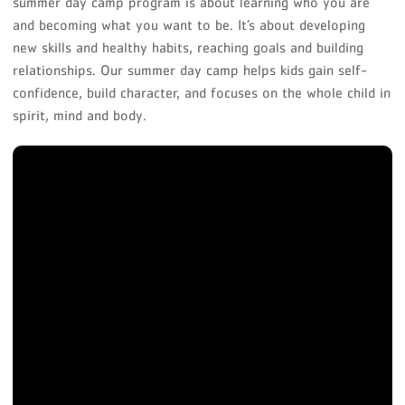
summer day camp program is about learning who you are
and becoming what you want to be. It’s about developing
new skills and healthy habits, reaching goals and building
relationships. Our summer day camp helps kids gain self-
confidence, build character, and focuses on the whole child in
spirit, mind and body.