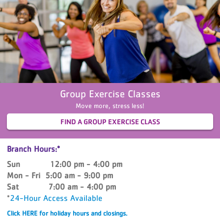
Group Exercise Classes
Move more, stress less!
FIND A GROUP EXERCISE CLASS
Branch Hours:*
Sun 12:00 pm - 4:00 pm
Mon - Fri 5:00 am - 9:00 pm
Sat 7:00 am - 4:00 pm
*
24-Hour Access Available
Click HERE for holiday hours and closings.