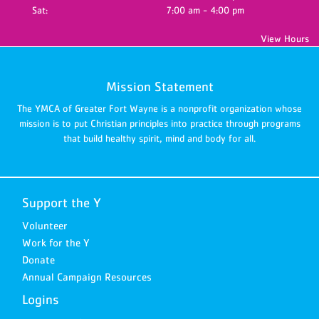
Sat:
7:00 am - 4:00 pm
View Hours
Mission Statement
The YMCA of Greater Fort Wayne is a nonprofit organization whose
mission is to put Christian principles into practice through programs
that build healthy spirit, mind and body for all.
Support the Y
Volunteer
Work for the Y
Donate
Annual Campaign Resources
Logins