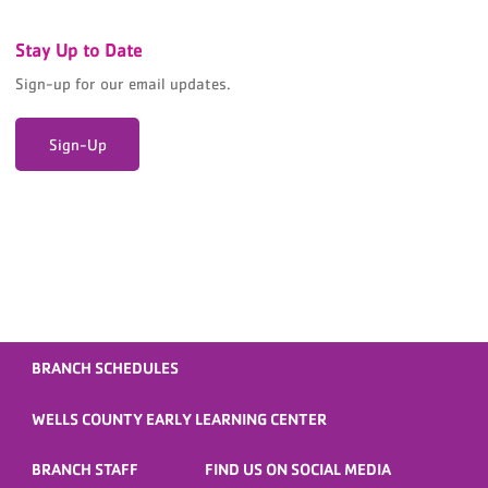
Stay Up to Date
Sign-up for our email updates.
Sign-Up
BRANCH SCHEDULES
WELLS COUNTY EARLY LEARNING CENTER
BRANCH STAFF
FIND US ON SOCIAL MEDIA