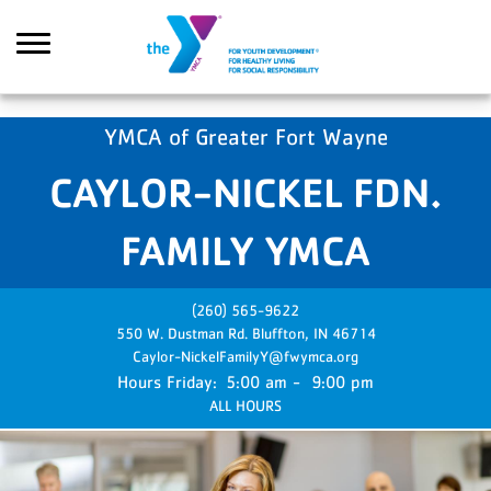
Skip to main content
YMCA of Greater Fort Wayne
CAYLOR-NICKEL FDN.
Search
FAMILY YMCA
(260) 565-9622
550 W. Dustman Rd.
Bluffton,
IN
46714
Caylor-NickelFamilyY@fwymca.org
Friday:
5:00 am - 9:00 pm
ALL HOURS