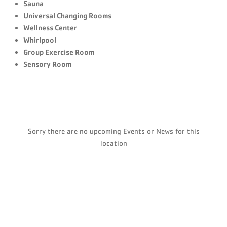
Sauna
Universal Changing Rooms
Wellness Center
Whirlpool
Group Exercise Room
Sensory Room
Sorry there are no upcoming Events or News for this
location