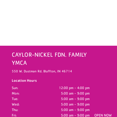
CAYLOR-NICKEL FDN. FAMILY
YMCA
550 W. Dustman Rd.
Bluffton,
IN
46714
Location Hours
Sun:
12:00 pm - 4:00 pm
Mon:
5:00 am - 9:00 pm
Tue:
5:00 am - 9:00 pm
Wed:
5:00 am - 9:00 pm
Thu:
5:00 am - 9:00 pm
Fri:
5:00 am - 9:00 pm
OPEN NOW