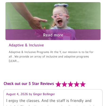
Adaptive & Inclusive
Adaptive & Inclusive Programs At the Y, our mission is to be for
all . We provide an array of inclusive and adaptive programs
(LEAP:...
Check out our 5 Star Reviews
August 4, 2026
by
Ginger Bollinger
I enjoy the classes. And the staff is friendly and