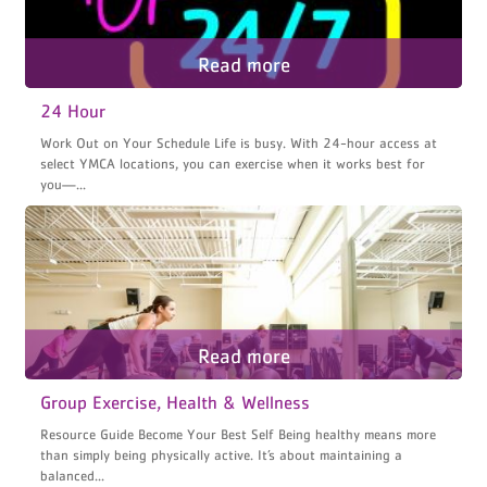
24 Hour
Work Out on Your Schedule Life is busy. With 24-hour access at
select YMCA locations, you can exercise when it works best for
you—...
Group Exercise, Health & Wellness
Resource Guide Become Your Best Self Being healthy means more
than simply being physically active. It’s about maintaining a
balanced...