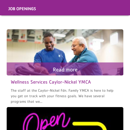
JOB OPENINGS
Wellness Services Caylor-Nickel YMCA
The staff at the Caylor-Nickel Fdn. Family YMCA is here to help
you get on track with your fitness goals. We have several
programs that we...