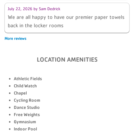
July 22, 2026
by
Sam Dedrick
We are all happy to have our premier paper towels
back in the locker rooms
More reviews
LOCATION AMENITIES
Athletic Fields
Child Watch
Chapel
Cycling Room
Dance Studio
Free Weights
Gymnasium
Indoor Pool