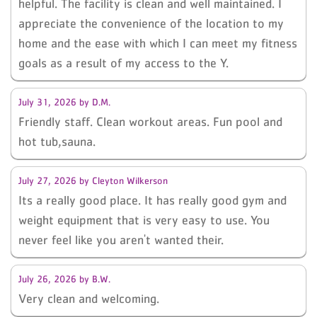
helpful. The facility is clean and well maintained. I
appreciate the convenience of the location to my
home and the ease with which I can meet my fitness
goals as a result of my access to the Y.
July 31, 2026
by
D.M.
Friendly staff. Clean workout areas. Fun pool and
hot tub,sauna.
July 27, 2026
by
Cleyton Wilkerson
Its a really good place. It has really good gym and
weight equipment that is very easy to use. You
never feel like you aren't wanted their.
July 26, 2026
by
B.W.
Very clean and welcoming.