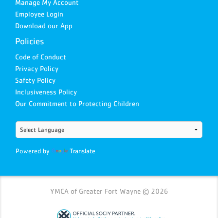
Manage My Account
Employee Login
Download our App
Policies
Code of Conduct
Privacy Policy
Safety Policy
Inclusiveness Policy
Our Commitment to Protecting Children
Powered by
Translate
YMCA of Greater Fort Wayne © 2026