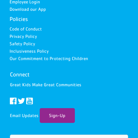
Employee Login
Download our App
Policies
Code of Conduct
Privacy Policy
Safety Policy
Inclusiveness Policy
Our Commitment to Protecting Children
Connect
Great Kids Make Great Communities
Email Updates
Sign-Up