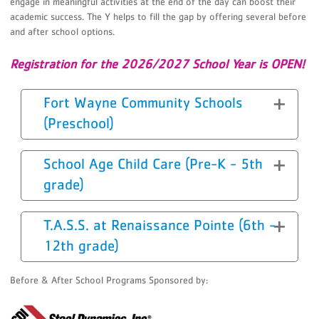
engage in meaningful activities at the end of the day can boost their
academic success. The Y helps to fill the gap by offering several before
and after school options.
Registration for the 2026/2027 School Year is OPEN!
Fort Wayne Community Schools
(Preschool)
School Age Child Care (Pre-K - 5th
grade)
T.A.S.S. at Renaissance Pointe (6th -
12th grade)
Before & After School Programs Sponsored by: