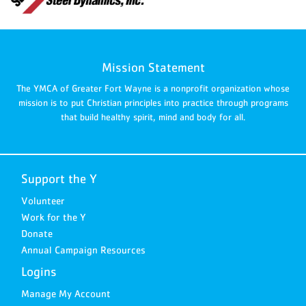
Mission Statement
The YMCA of Greater Fort Wayne is a nonprofit organization whose
mission is to put Christian principles into practice through programs
that build healthy spirit, mind and body for all.
Support the Y
Volunteer
Work for the Y
Donate
Annual Campaign Resources
Logins
Manage My Account