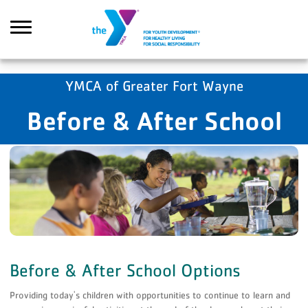
Skip to main content
YMCA of Greater Fort Wayne
Before & After School
Search
Before & After School Options
Providing today's children with opportunities to continue to learn and