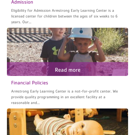
Admission
Eligibility for Admission Armstrong Early Learning Center is a
licensed center for children between the ages of six weeks to 6
years. Our...
Financial Policies
Armstrong Early Learning Center is a not-for-profit center. We
provide quality programming in an excellent facility at a
reasonable and...