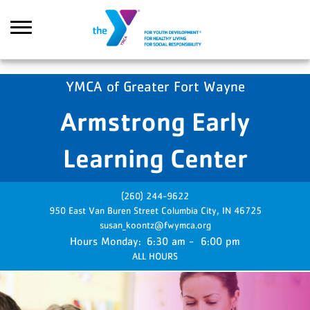
Skip to main content
YMCA of Greater Fort Wayne
Armstrong Early
Search
Learning Center
(260) 244-9622
950 East Van Buren Street
Columbia City,
IN
46725
susan_koontz@fwymca.org
Monday:
6:30 am - 6:00 pm
ALL HOURS