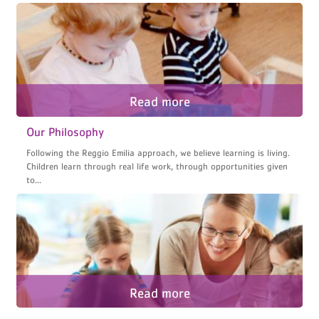
Our Philosophy
Following the Reggio Emilia approach, we believe learning is living.
Children learn through real life work, through opportunities given
to...