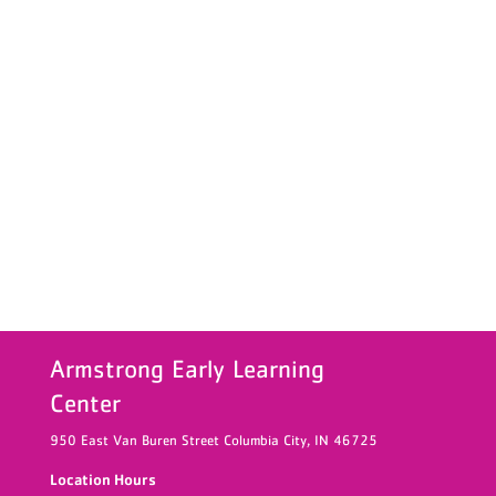
Armstrong Early Learning
Center
950 East Van Buren Street
Columbia City,
IN
46725
Location Hours