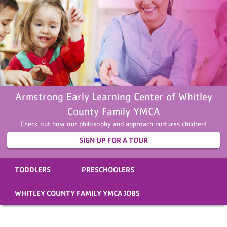
Armstrong Early Learning Center of Whitley
County Family YMCA
Check out how our philosophy and approach nurtures children!
SIGN UP FOR A TOUR
TODDLERS
PRESCHOOLERS
WHITLEY COUNTY FAMILY YMCA JOBS