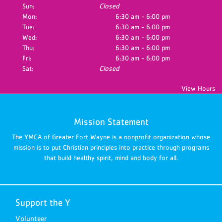
Sun:
Closed
Mon:
6:30 am - 6:00 pm
Tue:
6:30 am - 6:00 pm
Wed:
6:30 am - 6:00 pm
Thu:
6:30 am - 6:00 pm
Fri:
6:30 am - 6:00 pm
Sat:
Closed
View Hours
Mission Statement
The YMCA of Greater Fort Wayne is a nonprofit organization whose
mission is to put Christian principles into practice through programs
that build healthy spirit, mind and body for all.
Support the Y
Volunteer