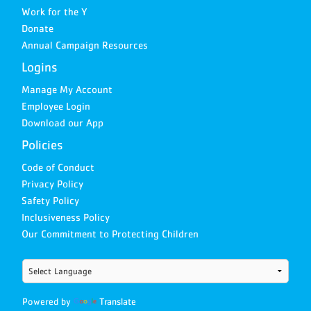
Work for the Y
Donate
Annual Campaign Resources
Logins
Manage My Account
Employee Login
Download our App
Policies
Code of Conduct
Privacy Policy
Safety Policy
Inclusiveness Policy
Our Commitment to Protecting Children
Powered by
Translate