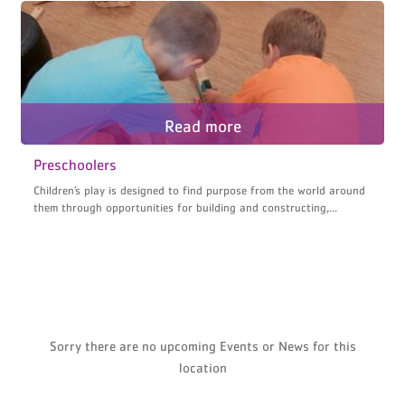
Preschoolers
Children’s play is designed to find purpose from the world around
them through opportunities for building and constructing,...
Sorry there are no upcoming Events or News for this
location