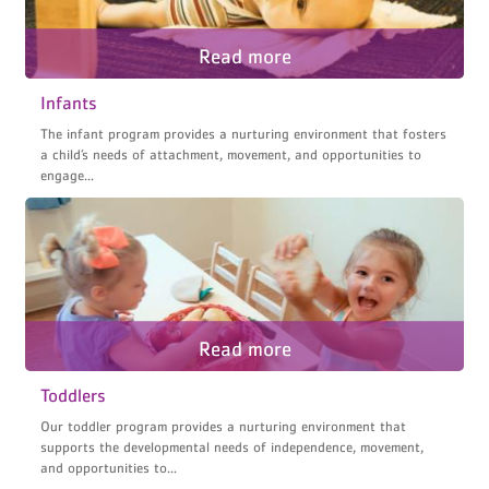
Infants
The infant program provides a nurturing environment that fosters
a child’s needs of attachment, movement, and opportunities to
engage...
Toddlers
Our toddler program provides a nurturing environment that
supports the developmental needs of independence, movement,
and opportunities to...