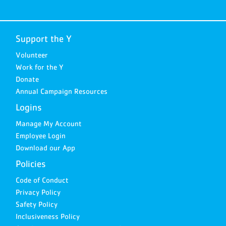
Support the Y
Volunteer
Work for the Y
Donate
Annual Campaign Resources
Logins
Manage My Account
Employee Login
Download our App
Policies
Code of Conduct
Privacy Policy
Safety Policy
Inclusiveness Policy