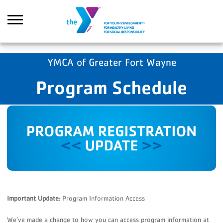
Skip to main content
YMCA of Greater Fort Wayne
Program Schedule
Search
Important Update:
Program Information Access
We’ve made a change to how you can access program information at