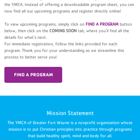
the YMCA. Instead of offering a downloadable program sheet, you can
now find all our upcoming programs and register directly online!
To view upcoming programs, simply click on
FIND A PROGRAM
button
below, then click on the
COMING SOON
tab, where you'll find all the
details for what's next.
For immediate registration, follow the links provided for each
program. Thank you for your understanding as we streamline this
process to better serve you!
FIND A PROGRAM
Mission Statement
The YMCA of Greater Fort Wayne is a nonprofit organization whose
mission is to put Christian principles into practice through programs
that build healthy spirit, mind and body for all.