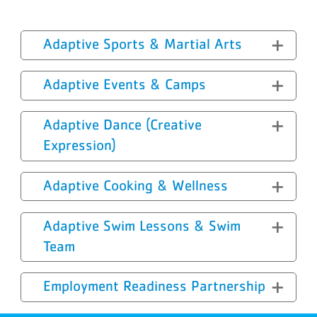
Adaptive Sports & Martial Arts
Adaptive Events & Camps
Adaptive Dance (Creative
Expression)
Adaptive Cooking & Wellness
Adaptive Swim Lessons & Swim
Team
Employment Readiness Partnership