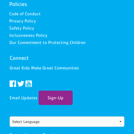
Policies
Code of Conduct
Privacy Policy
Safety Policy
Inclusiveness Policy
Our Commitment to Protecting Children
Connect
Great Kids Make Great Communities
Email Updates
Sign-Up