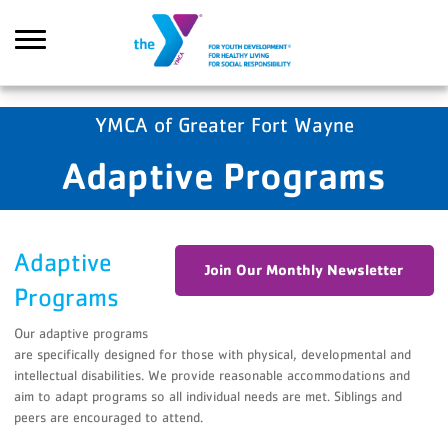
Skip to main content
YMCA of Greater Fort Wayne
Adaptive Programs
Search
Adaptive
Join Our Monthly Newsletter
Programs
Our adaptive programs
are specifically designed for those with physical, developmental and
intellectual disabilities. We provide reasonable accommodations and
aim to adapt programs so all individual needs are met. Siblings and
peers are encouraged to attend.