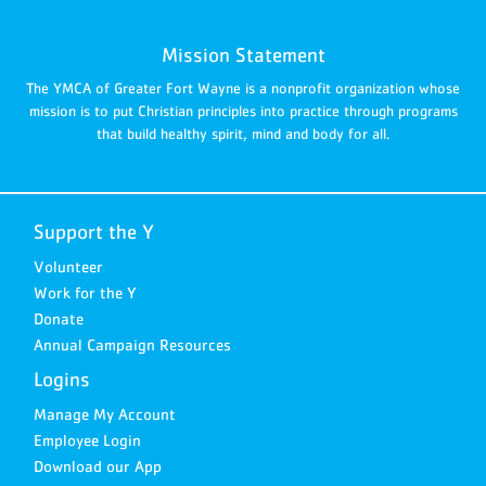
Mission Statement
The YMCA of Greater Fort Wayne is a nonprofit organization whose
mission is to put Christian principles into practice through programs
that build healthy spirit, mind and body for all.
Support the Y
Volunteer
Work for the Y
Donate
Annual Campaign Resources
Logins
Manage My Account
Employee Login
Download our App