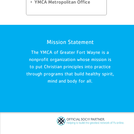
YMCA Metropolitan Office
Mission Statement
The YMCA of Greater Fort Wayne is a
nonprofit organization whose mission is
to put Christian principles into practice
through programs that build healthy spirit,
mind and body for all.