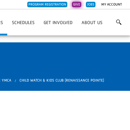
PROGRAM REGISTRATION
GIVE
JOBS
MY ACCOUNT
NS
SCHEDULES
GET INVOLVED
ABOUT US
Family YMCA
3Rivers FCU Family Y
Work For The Y
Overview & Mission
l Fdn. Family YMCA
Caylor-Nickel Fdn Family Y
Volunteer
Contact Us
Early Learning Center
Central Branch Y
Donate
Emails
nch YMCA
Jackson R. Lehman Family Y
Financial Overview
ehman Family YMCA
Jorgensen Family Y
Impact Stories
mily YMCA
Parkview Family Y
Our Supporters
E YMCA
CHILD WATCH & KIDS CLUB (RENAISSANCE POINTE)
ss
ily YMCA
Renaissance Pointe Y
YMCA News
 Pointe YMCA
Weigand Family Y
ily YMCA
Whitley County Family Y
ty Family YMCA
rly Learning Center
otawotami
.
are Services