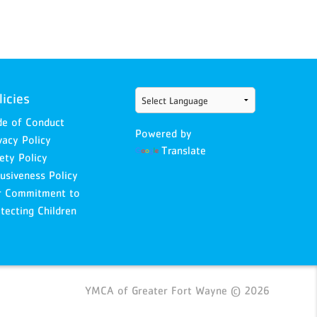
licies
e of Conduct
Powered by
vacy Policy
Translate
ety Policy
lusiveness Policy
r Commitment to
tecting Children
YMCA of Greater Fort Wayne © 2026