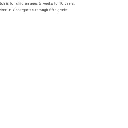
tch is for children ages 6 weeks to 10 years.
ervice Bureau
dren in Kindergarten through fifth grade.
litan Office