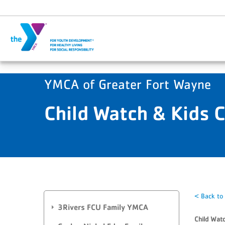
Skip to main content
YMCA of Greater Fort Wayne
Child Watch & Kids 
< Back to
3Rivers FCU Family YMCA
Child Watc