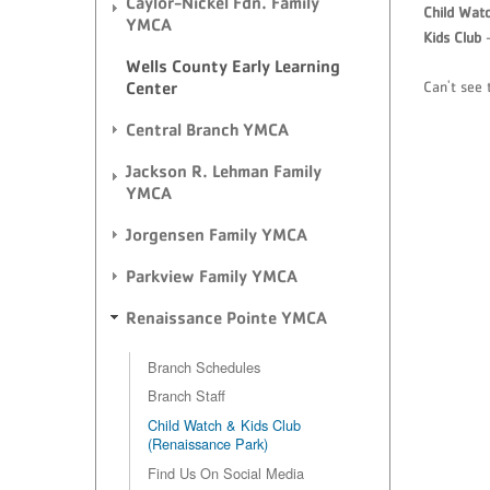
Caylor-Nickel Fdn. Family
Child Wat
YMCA
Kids Club
-
Wells County Early Learning
Can't see 
Center
Central Branch YMCA
Jackson R. Lehman Family
YMCA
Jorgensen Family YMCA
Parkview Family YMCA
Renaissance Pointe YMCA
Branch Schedules
Branch Staff
Child Watch & Kids Club
(Renaissance Park)
Find Us On Social Media