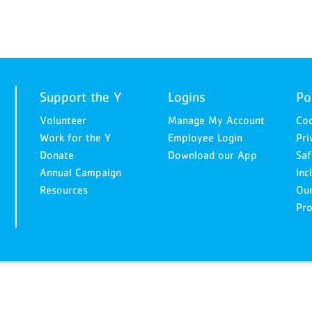
Support the Y
Logins
Po
Volunteer
Manage My Account
Cod
Work for the Y
Employee Login
Pri
Donate
Download our App
Saf
Annual Campaign
Inc
Resources
Ou
Pro