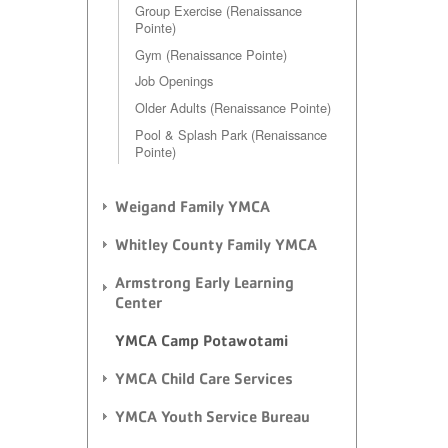
Group Exercise (Renaissance
Pointe)
Gym (Renaissance Pointe)
Job Openings
Older Adults (Renaissance Pointe)
Pool & Splash Park (Renaissance
Pointe)
Weigand Family YMCA
Whitley County Family YMCA
Armstrong Early Learning
Center
YMCA Camp Potawotami
YMCA Child Care Services
YMCA Youth Service Bureau