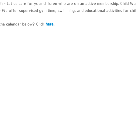
ch
- Let us care for your children who are on an active membership. Child Wa
Summer Overnight Camp
YMCA Youth S
 We offer supervised gym time, swimming, and educational activities for chil
Wellness Services
YMCA Metropo
Youth Education & Leadership
the calendar below? Click
here
.