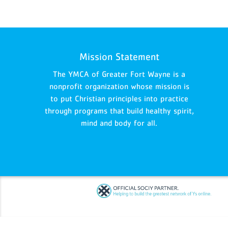
Mission Statement
The YMCA of Greater Fort Wayne is a
nonprofit organization whose mission is
to put Christian principles into practice
through programs that build healthy spirit,
mind and body for all.