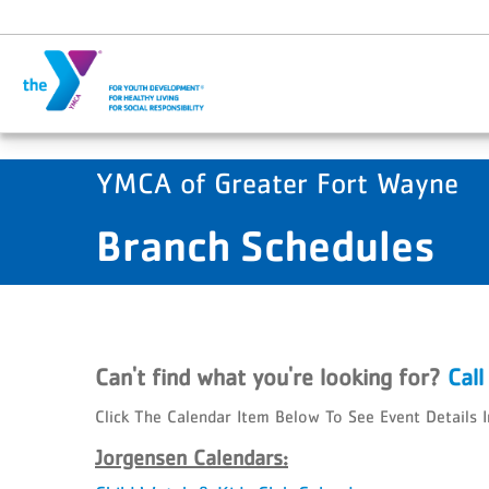
Skip to main content
YMCA of Greater Fort Wayne
Branch Schedules
Can't find what you're looking for?
Cal
Click The Calendar Item Below To See Event Details 
Jorgensen Calendars: