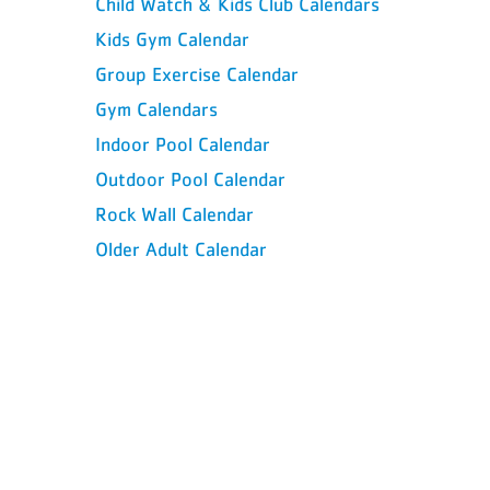
Child Watch & Kids Club Calendars
Kids Gym Calendar
Group Exercise Calendar
Gym Calendars
Indoor Pool Calendar
Outdoor Pool Calendar
Rock Wall Calendar
Older Adult Calendar