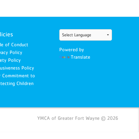
licies
e of Conduct
Powered by
vacy Policy
Translate
ety Policy
lusiveness Policy
r Commitment to
tecting Children
YMCA of Greater Fort Wayne © 2026