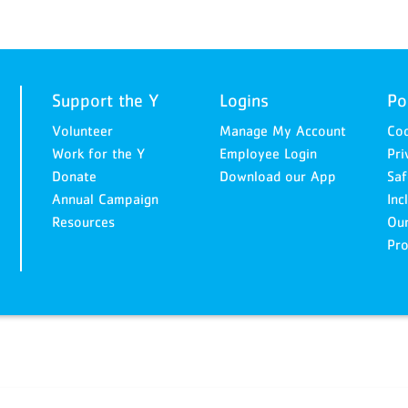
Support the Y
Logins
Po
Volunteer
Manage My Account
Cod
Work for the Y
Employee Login
Pri
Donate
Download our App
Saf
Annual Campaign
Inc
Resources
Ou
Pro