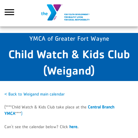
Skip to main content
YMCA of Greater Fort Wayne
Child Watch & Kids Club
Search
(Weigand)
< Back to Weigand main calendar
(****Child Watch & Kids Club take place at the
Central Branch
YMCA
****
)
Can't see the calendar below? Click
here
.