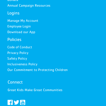
Annual Campaign Resources
Logins
Manage My Account
Employee Login
Download our App
Policies
Code of Conduct
Privacy Policy
Safety Policy
Inclusiveness Policy
Our Commitment to Protecting Children
Connect
Great Kids Make Great Communities