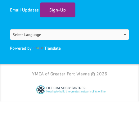
Email Updates
Sign-Up
Powered by
Translate
YMCA of Greater Fort Wayne © 2026