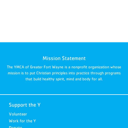
Mission Statement
The YMCA of Greater Fort Wayne is a nonprofit organization whose
mission is to put Christian principles into practice through programs
that build healthy spirit, mind and body for all.
Support the Y
Volunteer
Work for the Y
Donate