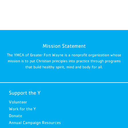
Mission Statement
The YMCA of Greater Fort Wayne is a nonprofit organization whose
mission is to put Christian principles into practice through programs
that build healthy spirit, mind and body for all.
Support the Y
Volunteer
Work for the Y
Donate
Annual Campaign Resources