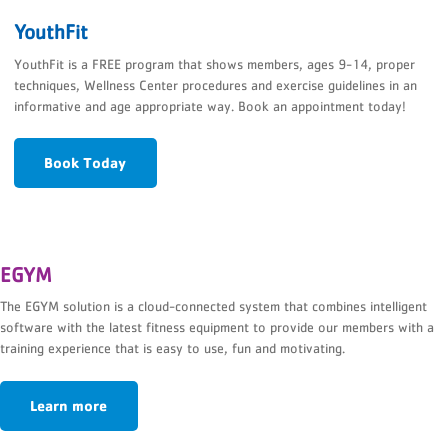
YouthFit
YouthFit is a FREE program that shows members, ages 9-14, proper
techniques, Wellness Center procedures and exercise guidelines in an
informative and age appropriate way. Book an appointment today!
Book Today
EGYM
The EGYM solution is a cloud-connected system that combines intelligent
software with the latest fitness equipment to provide our members with a
training experience that is easy to use, fun and motivating.
Learn more