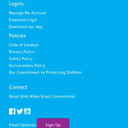
Logins
Manage My Account
Employee Login
Download our App
Policies
Code of Conduct
Privacy Policy
Safety Policy
Inclusiveness Policy
Our Commitment to Protecting Children
Connect
Great Kids Make Great Communities
Email Updates
Sign-Up