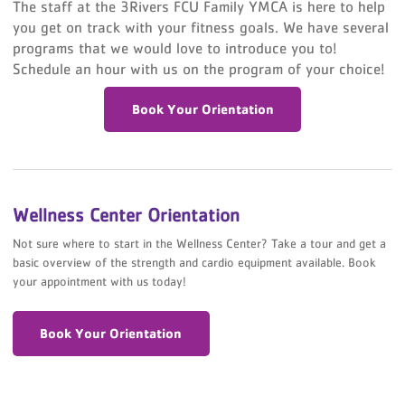
The staff at the 3Rivers FCU Family YMCA is here to help
you get on track with your fitness goals. We have several
programs that we would love to introduce you to!
Schedule an hour with us on the program of your choice!
Book Your Orientation
Wellness Center Orientation
Not sure where to start in the Wellness Center? Take a tour and get a
basic overview of the strength and cardio equipment available. Book
your appointment with us today!
Book Your Orientation