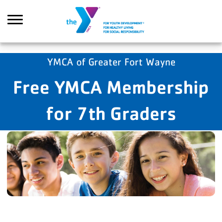
Skip to main content
YMCA of Greater Fort Wayne
Free YMCA Membership
Search
for 7th Graders