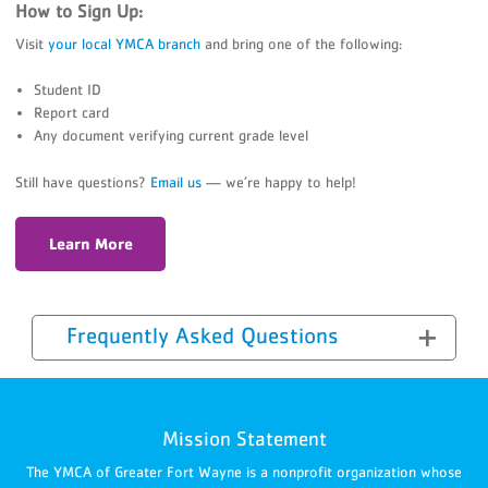
How to Sign Up:
Visit
your local YMCA branch
and bring one of the following:
Student ID
Report card
Any document verifying current grade level
Still have questions?
Email us
— we’re happy to help!
Learn More
Frequently Asked Questions
Mission Statement
The YMCA of Greater Fort Wayne is a nonprofit organization whose