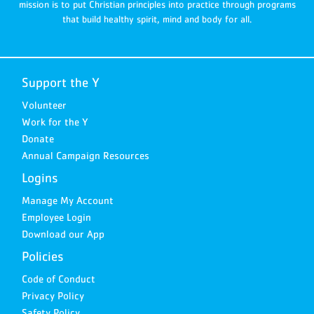
mission is to put Christian principles into practice through programs
that build healthy spirit, mind and body for all.
Support the Y
Volunteer
Work for the Y
Donate
Annual Campaign Resources
Logins
Manage My Account
Employee Login
Download our App
Policies
Code of Conduct
Privacy Policy
Safety Policy