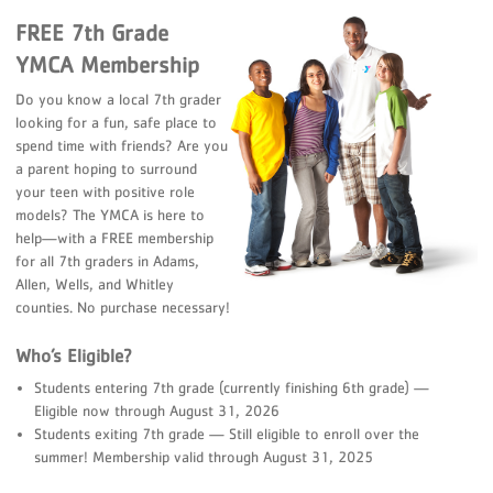
FREE 7th Grade
YMCA Membership
Do you know a local 7th grader
looking for a fun, safe place to
spend time with friends? Are you
a parent hoping to surround
your teen with positive role
models? The YMCA is here to
help—with a FREE membership
for all 7th graders in Adams,
Allen, Wells, and Whitley
counties. No purchase necessary!
Who’s Eligible?
Students entering 7th grade (currently finishing 6th grade) —
Eligible now through August 31, 2026
Students exiting 7th grade — Still eligible to enroll over the
summer! Membership valid through August 31, 2025