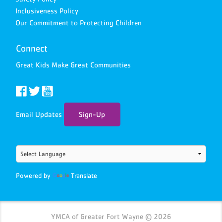
Inclusiveness Policy
Our Commitment to Protecting Children
Connect
Great Kids Make Great Communities
Email Updates
Sign-Up
Powered by
Translate
YMCA of Greater Fort Wayne © 2026